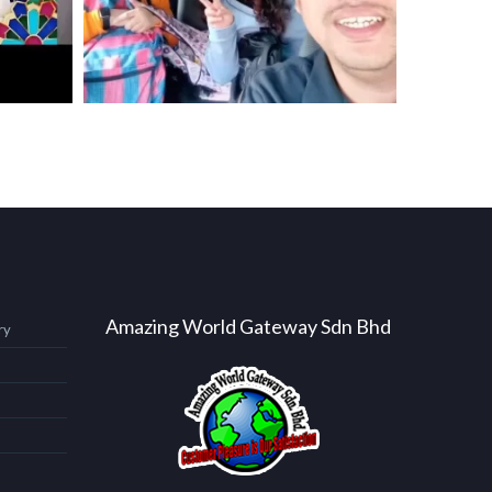
Amazing World Gateway Sdn Bhd
ry