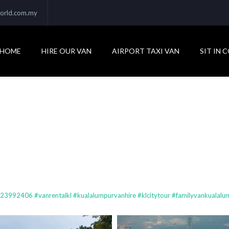
orld.com.my
HOME
HIRE OUR VAN
AIRPORT TAXI VAN
SIT IN 
92406 #vanrentalkl #kualalumpurvanhire #klcitytour #familyvankualalum