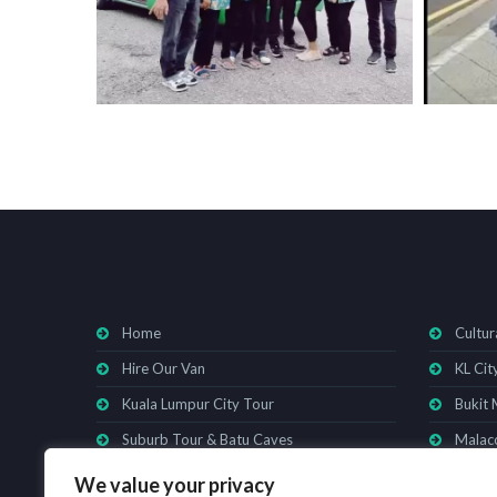
Home
Cultur
Hire Our Van
KL Cit
Kuala Lumpur City Tour
Bukit 
Suburb Tour & Batu Caves
Malacc
We value your privacy