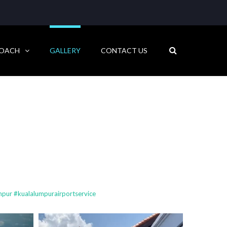
COACH
GALLERY
CONTACT US
pur #kualalumpurairportservice