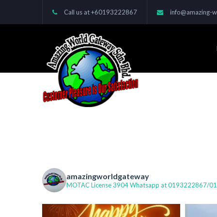
Call us at
+60193222867
info@amazing-w
amazingworldgateway
MOTAC License 3904
Whatsapp at 0193222867/01239