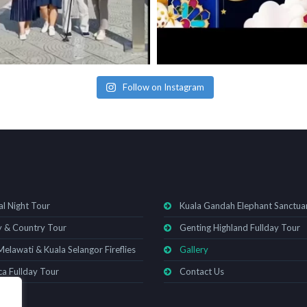
Follow on Instagram
al Night Tour
Kuala Gandah Elephant Sanctua
y & Country Tour
Genting Highland Fullday Tour
Melawati & Kuala Selangor Fireflies
Gallery
a Fullday Tour
Contact Us