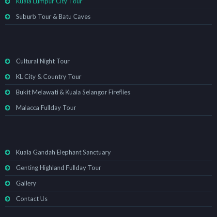
Kuala Lumpur City Tour
Suburb Tour & Batu Caves
Cultural Night Tour
KL City & Country Tour
Bukit Melawati & Kuala Selangor Fireflies
Malacca Fullday Tour
Kuala Gandah Elephant Sanctuary
Genting Highland Fullday Tour
Gallery
Contact Us