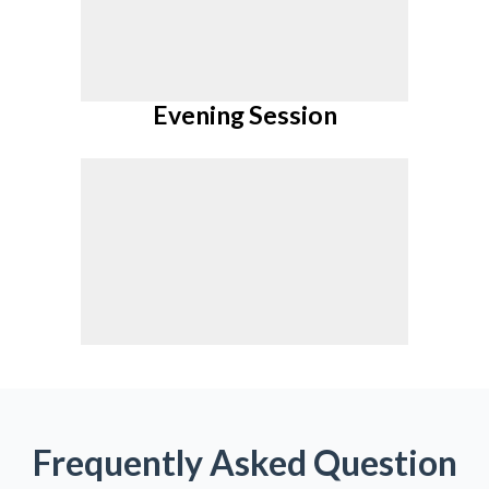
Pay Now
Evening Session
Pay Now
Frequently Asked Question