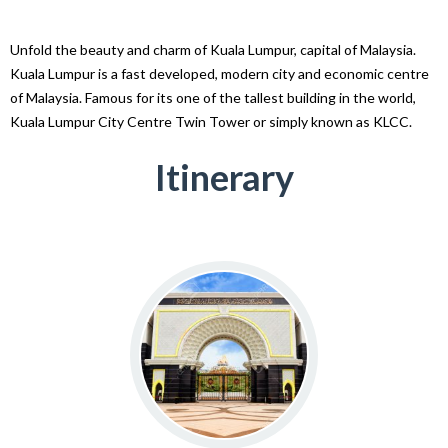
Unfold the beauty and charm of Kuala Lumpur, capital of Malaysia.
Kuala Lumpur is a fast developed, modern city and economic centre
of Malaysia. Famous for its one of the tallest building in the world,
Kuala Lumpur City Centre Twin Tower or simply known as KLCC.
Itinerary