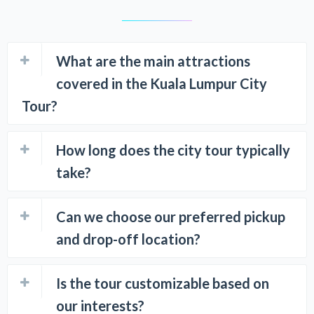
What are the main attractions
covered in the Kuala Lumpur City
Tour?
How long does the city tour typically
take?
Can we choose our preferred pickup
and drop-off location?
Is the tour customizable based on
our interests?