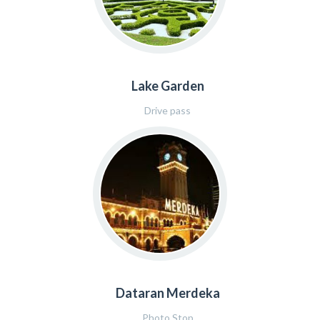
Lake Garden
Drive pass
Dataran Merdeka
Photo Stop