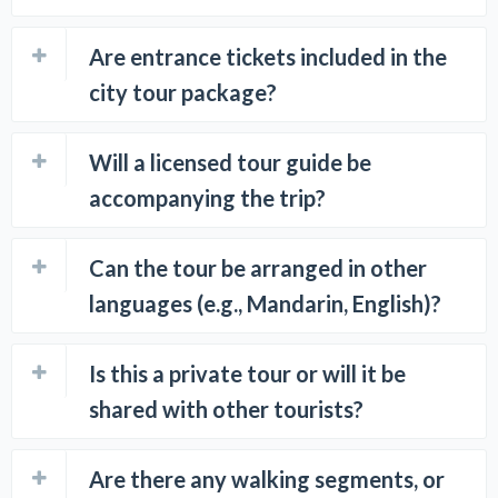
Are entrance tickets included in the
city tour package?
Will a licensed tour guide be
accompanying the trip?
Can the tour be arranged in other
languages (e.g., Mandarin, English)?
Is this a private tour or will it be
shared with other tourists?
Are there any walking segments, or