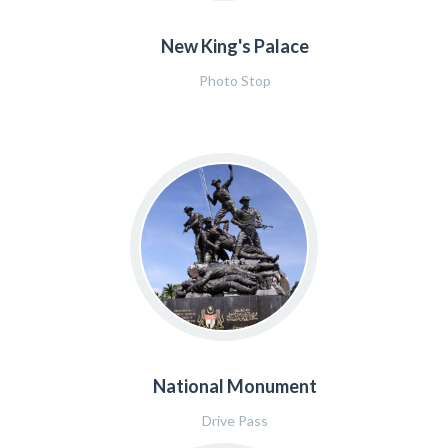
New King's Palace
Photo Stop
National Monument
Drive Pass