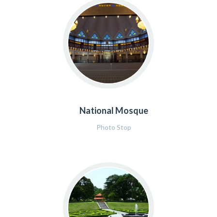
National Mosque
Photo Stop