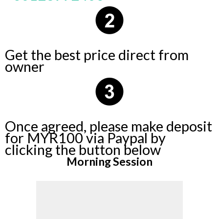
Get the best price direct from
owner
Once agreed, please make deposit
for MYR100 via Paypal by
clicking the button below
Morning Session