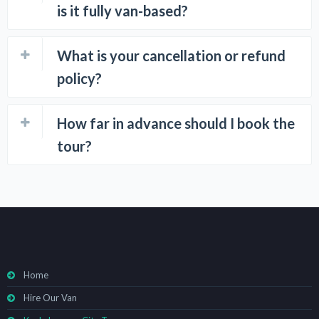
is it fully van-based?
What is your cancellation or refund
policy?
How far in advance should I book the
tour?
Home
Hire Our Van