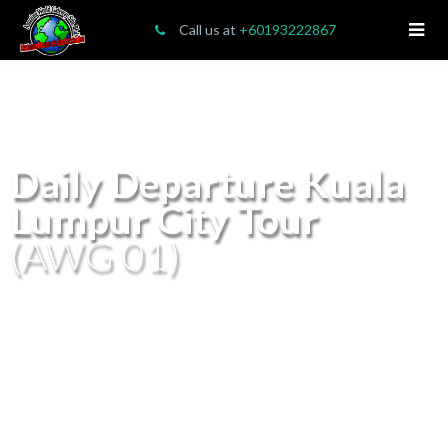
Call us at
+60193222867
Daily Departure Kuala
Lumpur City Tour
(AWG 01)