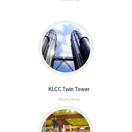
KLCC Twin Tower
Photo Stop