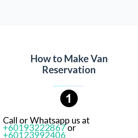
How to Make Van
Reservation
Call or Whatsapp us at
+60193222867
or
+60123992406