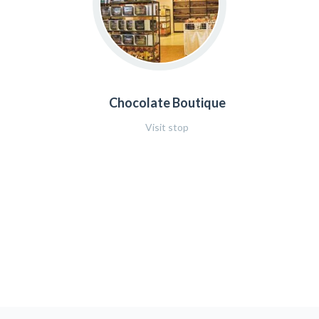
Chocolate Boutique
Visit stop