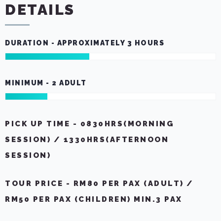
DETAILS
DURATION - APPROXIMATELY 3 HOURS
MINIMUM - 2 ADULT
PICK UP TIME - 0830HRS(MORNING
SESSION) / 1330HRS(AFTERNOON
SESSION)
TOUR PRICE - RM80 PER PAX (ADULT) /
RM50 PER PAX (CHILDREN) MIN.3 PAX